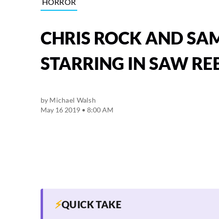
HORROR
CHRIS ROCK AND SAM
STARRING IN SAW R
by
Michael Walsh
May 16 2019 • 8:00 AM
⚡
QUICK TAKE