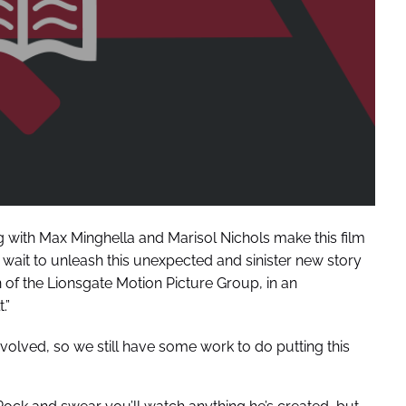
 with Max Minghella and Marisol Nichols make this film
wait to unleash this unexpected and sinister new story
n of the Lionsgate Motion Picture Group, in an
.”
 involved, so we still have some work to do putting this