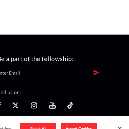
e a part of the fellowship:
ind us on:
ettings
Reject All
Accept Cookies