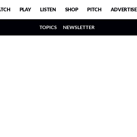
TCH
PLAY
LISTEN
SHOP
PITCH
ADVERTISE
TOPICS
NEWSLETTER