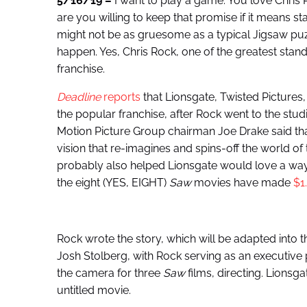
5/16/19 –
I want to play a game. You love Chris 
are you willing to keep that promise if it means sta
might not be as gruesome as a typical Jigsaw puzzle,
happen. Yes, Chris Rock, one of the greatest stan
franchise.
Deadline
reports
that Lionsgate, Twisted Pictures,
the popular franchise, after Rock went to the studi
Motion Picture Group chairman Joe Drake said that 
vision that re-imagines and spins-off the world of th
probably also helped Lionsgate would love a way
the eight (YES, EIGHT)
Saw
movies have made
$1.
Rock wrote the story, which will be adapted into 
Josh Stolberg, with Rock serving as an executi
the camera for three
Saw
films, directing. Lionsg
untitled movie.