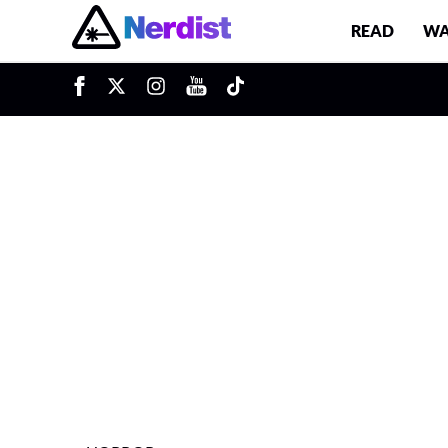
READ
WA
u
Main Navigation