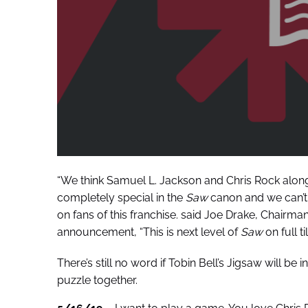
“We think Samuel L. Jackson and Chris Rock along
completely special in the
Saw
canon and we can’t 
on fans of this franchise. said Joe Drake, Chairma
announcement, “This is next level of
Saw
on full tilt
There’s still no word if Tobin Bell’s Jigsaw will be
puzzle together.