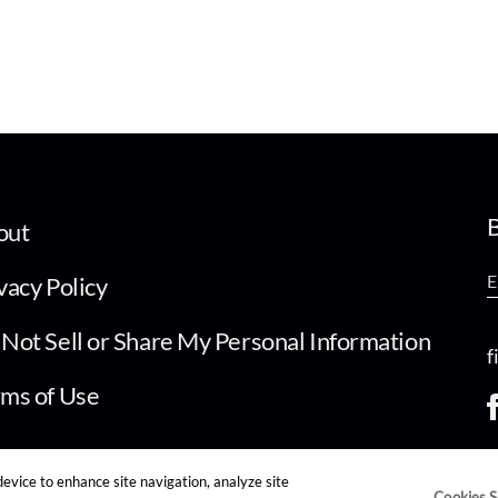
B
out
vacy Policy
Not Sell or Share My Personal Information
f
ms of Use
device to enhance site navigation, analyze site
Cookies S