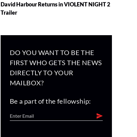
David Harbour Returns in VIOLENT NIGHT 2
Trailer
DO YOU WANT TO BE THE
FIRST WHO GETS THE NEWS
DIRECTLY TO YOUR
MAILBOX?
Be a part of the fellowship: