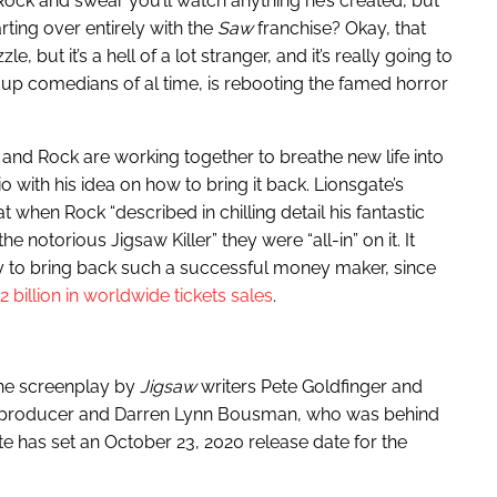
Rock and swear you’ll watch anything he’s created, but
rting over entirely with the
Saw
franchise? Okay, that
 but it’s a hell of a lot stranger, and it’s really going to
dup comedians of al time, is rebooting the famed horror
 and Rock are working together to breathe new life into
o with his idea on how to bring it back. Lionsgate’s
when Rock “described in chilling detail his fantastic
e notorious Jigsaw Killer” they were “all-in” on it. It
 to bring back such a successful money maker, since
2 billion in worldwide tickets sales
.
the screenplay by
Jigsaw
writers Pete Goldfinger and
ve producer and Darren Lynn Bousman, who was behind
ate has set an October 23, 2020 release date for the