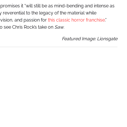
promises it “will still be as mind-bending and intense as
y reverential to the legacy of the material while
 vision, and passion for
this classic horror franchise
.”
d to see Chris Rock’s take on
Saw
.
Featured Image: Lionsgate