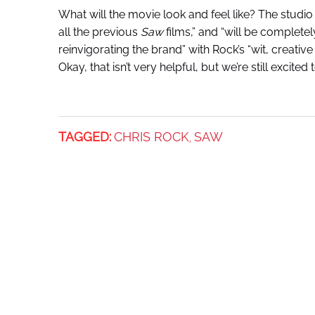
What will the movie look and feel like? The studio 
all the previous
Saw
films,” and “will be completel
reinvigorating the brand” with Rock’s “wit, creative
Okay, that isn’t very helpful, but we’re still excite
TAGGED:
CHRIS ROCK
SAW
,