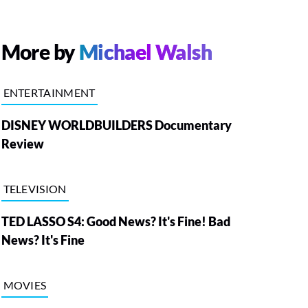
More by
Michael Walsh
ENTERTAINMENT
DISNEY WORLDBUILDERS Documentary
Review
TELEVISION
TED LASSO S4: Good News? It's Fine! Bad
News? It's Fine
MOVIES