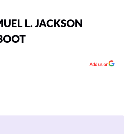
UEL L. JACKSON
EBOOT
Add us on