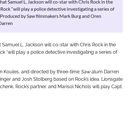
t Samuel L. Jackson will co-star with Chris Rock in the
ck “will play a police detective investigating a series of
her.Produced by Saw filmmakers Mark Burg and Oren
Darren
Samuel L. Jackson will co-star with Chris Rock in the
“will play a police detective investigating a series of
 Koules, and directed by three-time
Saw
alum Darren
inger and Josh Stolberg based on Rock’s idea. Lionsgate
henk, Rock’s partner, and Marisol Nichols will play Capt.