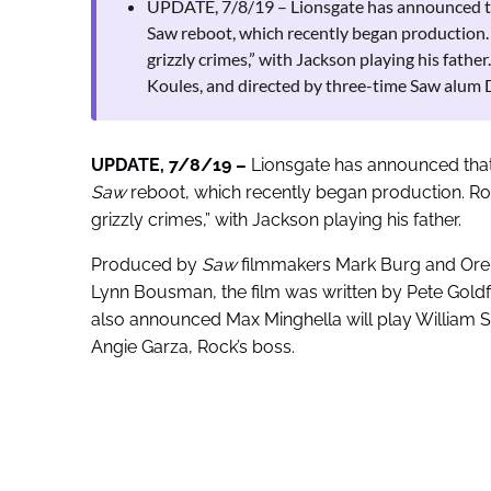
UPDATE, 7/8/19 – Lionsgate has announced tha
Saw reboot, which recently began production. Ro
grizzly crimes,” with Jackson playing his fat
Koules, and directed by three-time Saw alum 
UPDATE, 7/8/19 –
Lionsgate has announced that 
Saw
reboot, which recently began production. Rock 
grizzly crimes,” with Jackson playing his father.
Produced by
Saw
filmmakers Mark Burg and Oren
Lynn Bousman, the film was written by Pete Goldf
also announced Max Minghella will play William Sc
Angie Garza, Rock’s boss.