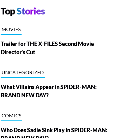
Top
Stories
MOVIES
Trailer for THE X-FILES Second Movie
Director's Cut
UNCATEGORIZED
What Villains Appear in SPIDER-MAN:
BRAND NEW DAY?
COMICS
Who Does Sadie Sink Play in SPIDER-MAN: