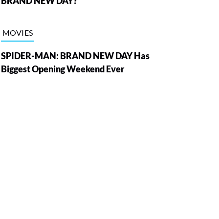
BRAND NEW DAY?
MOVIES
SPIDER-MAN: BRAND NEW DAY Has
Biggest Opening Weekend Ever