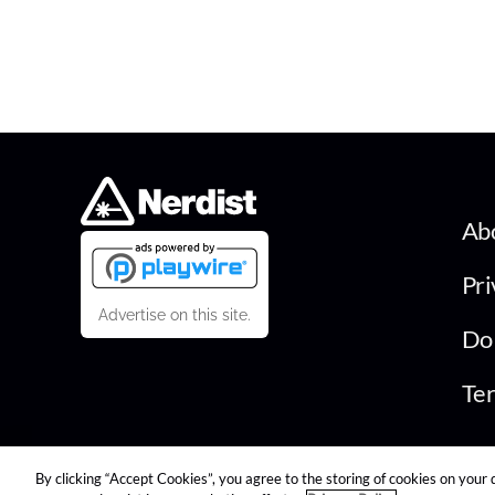
Ab
Pri
Advertise on this site.
Do 
Ter
By clicking “Accept Cookies”, you agree to the storing of cookies on your 