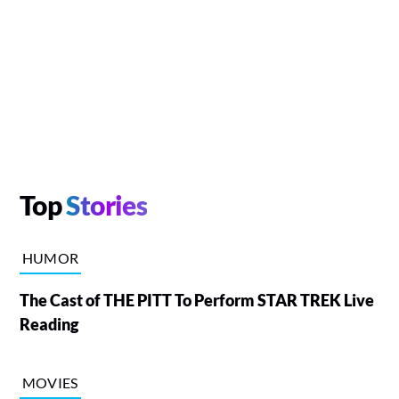
Top
Stories
HUMOR
The Cast of THE PITT To Perform STAR TREK Live
Reading
MOVIES