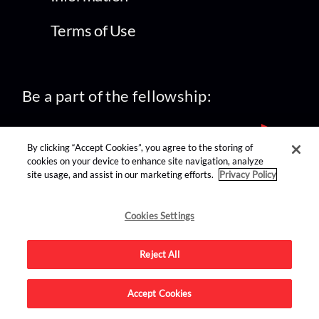
Terms of Use
Be a part of the fellowship:
By clicking “Accept Cookies”, you agree to the storing of
cookies on your device to enhance site navigation, analyze
site usage, and assist in our marketing efforts.
Privacy Policy
find us on:
Cookies Settings
Reject All
Accept Cookies
Advertise on this site.