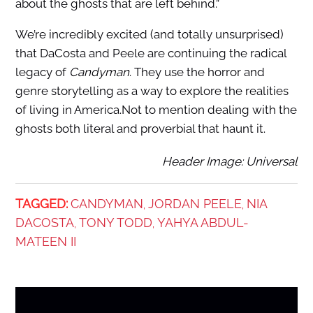
about the ghosts that are left behind.”
We’re incredibly excited (and totally unsurprised)
that DaCosta and Peele are continuing the radical
legacy of
Candyman
. They use the horror and
genre storytelling as a way to explore the realities
of living in America.Not to mention dealing with the
ghosts both literal and proverbial that haunt it.
Header Image: Universal
TAGGED:
CANDYMAN
JORDAN PEELE
NIA
,
,
DACOSTA
TONY TODD
YAHYA ABDUL-
,
,
MATEEN II