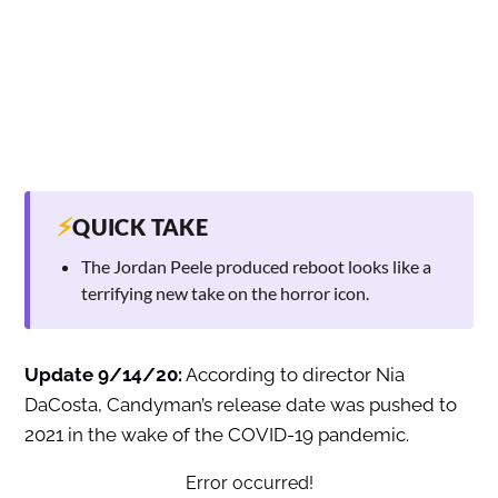
⚡
QUICK TAKE
The Jordan Peele produced reboot looks like a
terrifying new take on the horror icon.
Update 9/14/20:
According to director Nia
DaCosta, Candyman’s release date was pushed to
2021 in the wake of the COVID-19 pandemic.
Error occurred!