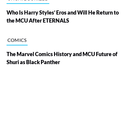
Who Is Harry Styles’ Eros and Will He Return to
the MCU After ETERNALS
COMICS
The Marvel Comics History and MCU Future of
Shuri as Black Panther