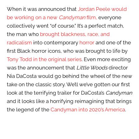
When it was announced that
Jordan Peele would
be working on a new
Candyman
film,
everyone
collectively went “of course.” It’s a perfect match,
the man who
brought blackness, race, and
radicalism
into contemporary
horror
and one of the
first Black horror icons, who was brought to life by
Tony Todd in the original series
. Even more exciting
was the announcement that
Little Woods
director
Nia DaCosta would go behind the wheel of the new
take on the classic story. We’ll we’ve gotten our first
look at the terrifying trailer for DaCosta’s
Candyman
and it looks like a horrifying reimagining that brings
the legend of the
Candyman into 2020’s America
.