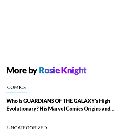
More by
Rosie Knight
COMICS
Who Is GUARDIANS OF THE GALAXY’s High
Evolutionary? His Marvel Comics Origins and
Powers, Explained
UNCATEGORIZED