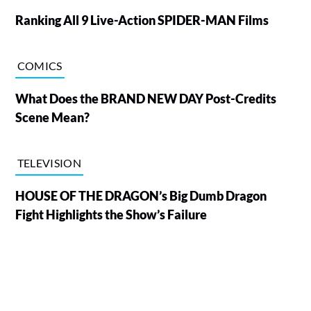
Ranking All 9 Live-Action SPIDER-MAN Films
COMICS
What Does the BRAND NEW DAY Post-Credits
Scene Mean?
TELEVISION
HOUSE OF THE DRAGON’s Big Dumb Dragon
Fight Highlights the Show’s Failure