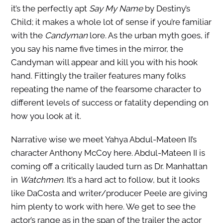
it’s the perfectly apt
Say My Name
by Destiny’s
Child; it makes a whole lot of sense if you’re familiar
with the
Candyman
lore. As the urban myth goes, if
you say his name five times in the mirror, the
Candyman will appear and kill you with his hook
hand. Fittingly the trailer features many folks
repeating the name of the fearsome character to
different levels of success or fatality depending on
how you look at it.
Narrative wise we meet Yahya Abdul-Mateen II’s
character Anthony McCoy here. Abdul-Mateen II is
coming off a critically lauded turn as Dr. Manhattan
in
Watchmen
. It’s a hard act to follow, but it looks
like DaCosta and writer/producer Peele are giving
him plenty to work with here. We get to see the
actor’s range as in the span of the trailer the actor