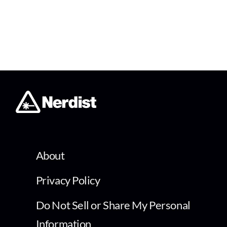
About
Privacy Policy
Do Not Sell or Share My Personal
Information