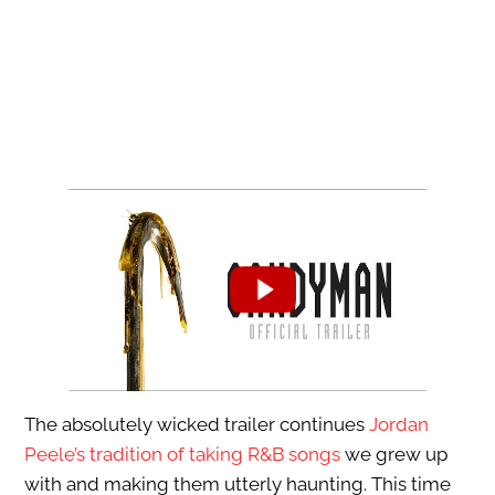
The absolutely wicked trailer continues
Jordan
Peele’s tradition of taking R&B songs
we grew up
with and making them utterly haunting. This time