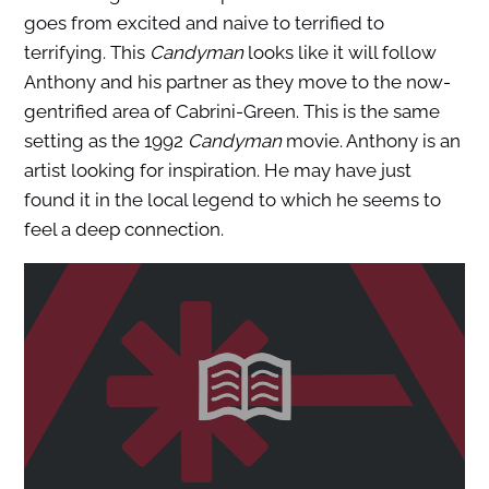
goes from excited and naive to terrified to
terrifying. This
Candyman
looks like it will follow
Anthony and his partner as they move to the now-
gentrified area of Cabrini-Green. This is the same
setting as the 1992
Candyman
movie. Anthony is an
artist looking for inspiration. He may have just
found it in the local legend to which he seems to
feel a deep connection.