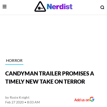
Open Menu
O
lose Menu
Main Navigation
HORROR
CANDYMAN TRAILER PROMISES A
TIMELY NEW TAKE ON TERROR
by
Rosie Knight
 Submenu
Add us on
Feb 27 2020 • 8:03 AM