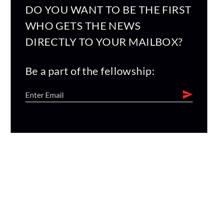
DO YOU WANT TO BE THE FIRST
WHO GETS THE NEWS
DIRECTLY TO YOUR MAILBOX?
Be a part of the fellowship: