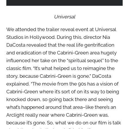
Universal
We attended the trailer reveal event at Universal
Studios in Hollywood. During this, director Nia
DaCosta revealed that the real life gentrification
and eradication of the Cabrini-Green area hugely
influenced her take on the “spiritual sequel” to the
classic film. “It’s what helped us to reimagine the
story, because Cabrini-Green is gone,” DaCosta
explained. “The movie from the 90s has a vision of
Cabrini-Green where it’s sort of on its way to being
knocked down, so going back there and seeing
what’s happened around that area–like there’s an
Arclight really near where Cabrini-Green was,
because it’s gone. So, what we do on our film is talk