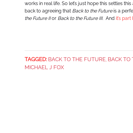
works in real life. So let’s just hope this settles t
back to agreeing that
Back to the Future
is a perf
the Future II
or
Back to the Future III
. And
it’s part I
TAGGED:
BACK TO THE FUTURE
BACK TO 
,
MICHAEL J FOX