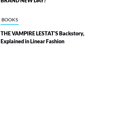
BRAND NEW DAY?
BOOKS
THE VAMPIRE LESTAT'S Backstory,
Explained in Linear Fashion