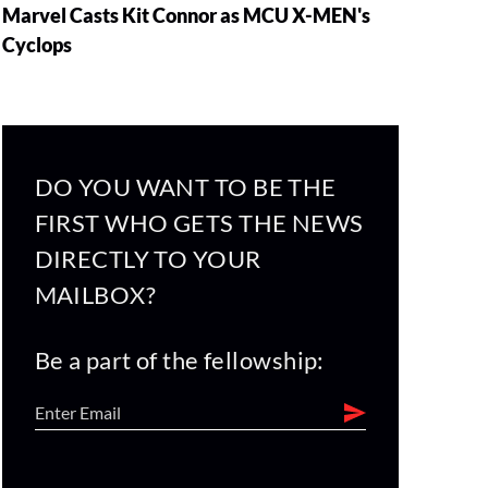
Marvel Casts Kit Connor as MCU X-MEN's
Cyclops
DO YOU WANT TO BE THE
FIRST WHO GETS THE NEWS
DIRECTLY TO YOUR
MAILBOX?
Be a part of the fellowship: