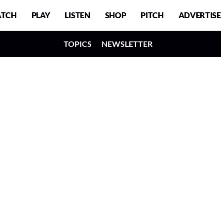
TCH
PLAY
LISTEN
SHOP
PITCH
ADVERTISE
TOPICS
NEWSLETTER