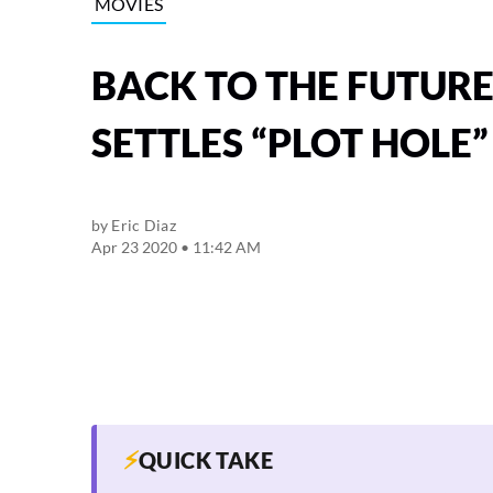
MOVIES
BACK TO THE FUTUR
SETTLES “PLOT HOLE
by
Eric Diaz
Apr 23 2020 • 11:42 AM
⚡
QUICK TAKE