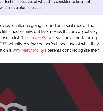
perfect film because of what they consider to be a plot
it’s not a plot hole at all.
movies” challenge going around on social media. The
te films necessarily, but five movies that are objectively
ose to list
Back to the Future
. But social media being
TTF
actually
couldn’t
be perfect, because of what they
estion is why
Marty McFly’s
parents don’t recognize their