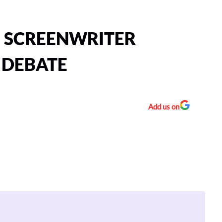
E SCREENWRITER
” DEBATE
Add us on