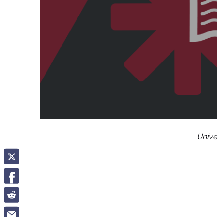
Unive