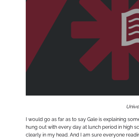
Unive
I would go as far as to say Gale is explaining some
hung out with every day at lunch period in high s
clearly in my head. And I am sure everyone readi