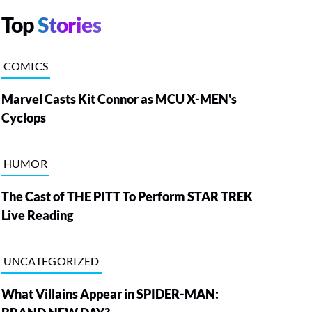
Top
Stories
COMICS
Marvel Casts Kit Connor as MCU X-MEN's
Cyclops
HUMOR
The Cast of THE PITT To Perform STAR TREK
Live Reading
UNCATEGORIZED
What Villains Appear in SPIDER-MAN: