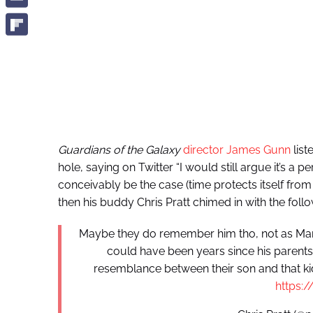
Guardians of the Galaxy
director James Gunn
list
hole, saying on Twitter “I would still argue it’s a
conceivably be the case (time protects itself from
then his buddy Chris Pratt chimed in with the follo
Maybe they do remember him tho, not as Marty
could have been years since his parent
resemblance between their son and that ki
https: