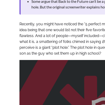
Some argue that Back to the Future can’t be a 
hole. But the original screenwriter explains how 
Recently, you might have noticed the “5 perfect 
idea being that one would list not their five favori
flawless. And a lot of people—myself included—ch
what it is, a smattering of folks chimed in saying
B
perceive is a giant “plot hole.” The plot hole in qu
son as the guy who set them up in high school?