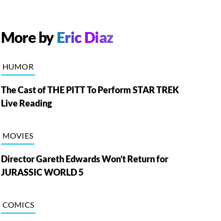
More by
Eric Diaz
HUMOR
The Cast of THE PITT To Perform STAR TREK
Live Reading
MOVIES
Director Gareth Edwards Won’t Return for
JURASSIC WORLD 5
COMICS