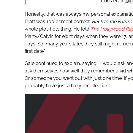
— Chris Pratt (@p
Honestly, that was always my personal explanation,
Pratt was 100 percent correct.
Back to the Future
whole plot-hole thing. He told
The Hollywood Rep
Marty/Calvin for eight days when they were 17, an
days. So, many years later, they still might reme
first date.”
Gale continued to explain, saying, “I would ask a
ask themselves how well they remember a kid who
Or someone you went out with just one time. If yo
probably have just a hazy recollection.”