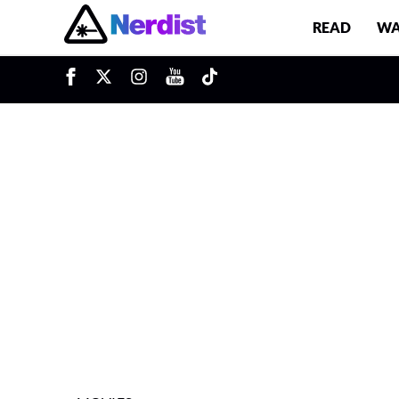
READ
WA
u
Main Navigation