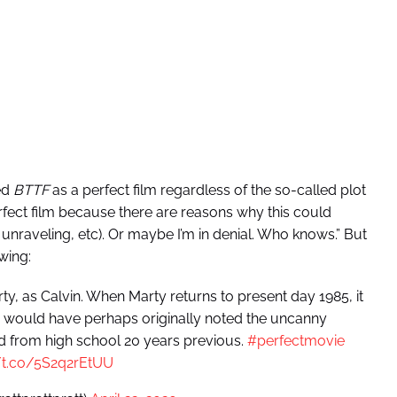
ed
BTTF
as a perfect film regardless of the so-called plot
 perfect film because there are reasons why this could
 unraveling, etc). Or maybe I’m in denial. Who knows.” But
wing:
, as Calvin. When Marty returns to present day 1985, it
s would have perhaps originally noted the uncanny
d from high school 20 years previous.
#perfectmovie
//t.co/5S2q2rEtUU