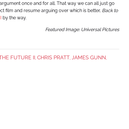
his argument once and for all. That way we can all just go
ect film and resume arguing over which is better,
Back to
I
by the way.
Featured Image: Universal Pictures
THE FUTURE II
CHRIS PRATT
JAMES GUNN
,
,
,