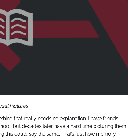
rsal Pictures
thing that really needs no explanation. I have friends I
chool, but decades later have a hard time picturing them
ng this could say the same. That’s just how memory