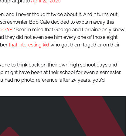
rattprattpratt)
April 22, 2020
 and I never thought twice about it. And it turns out,
screenwriter Bob Gale decided to explain away this
orter,
“Bear in mind that George and Lorraine only knew
d they did not even see him every one of those eight
mber
that interesting kid
who got them together on their
nyone to think back on their own high school days and
 might have been at their school for even a semester.
u had no photo reference, after 25 years, you’d