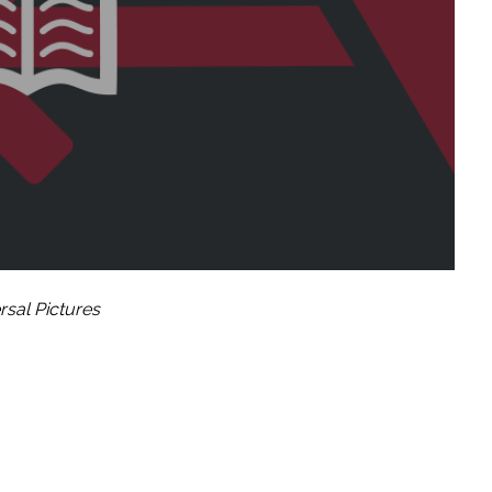
rsal Pictures