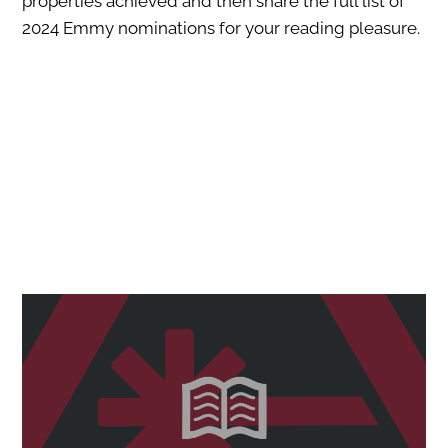
properties achieved and then share the full list of
2024 Emmy nominations for your reading pleasure.