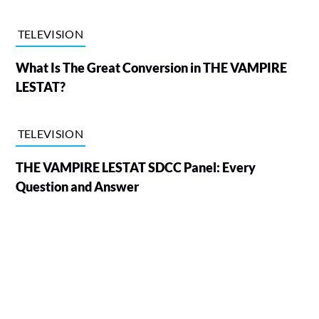
TELEVISION
What Is The Great Conversion in THE VAMPIRE
LESTAT?
TELEVISION
THE VAMPIRE LESTAT SDCC Panel: Every
Question and Answer