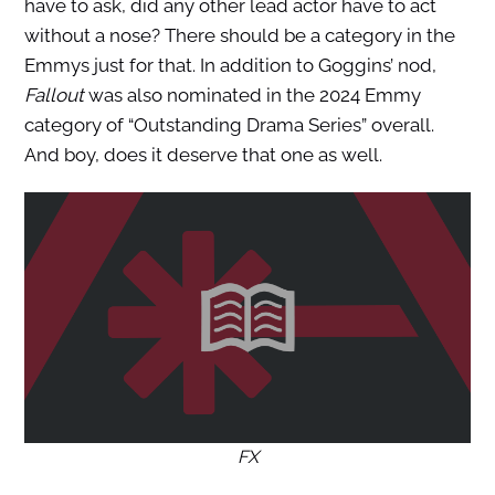
have to ask, did any other lead actor have to act
without a nose? There should be a category in the
Emmys just for that. In addition to Goggins’ nod,
Fallout
was also nominated in the 2024 Emmy
category of “Outstanding Drama Series” overall.
And boy, does it deserve that one as well.
FX