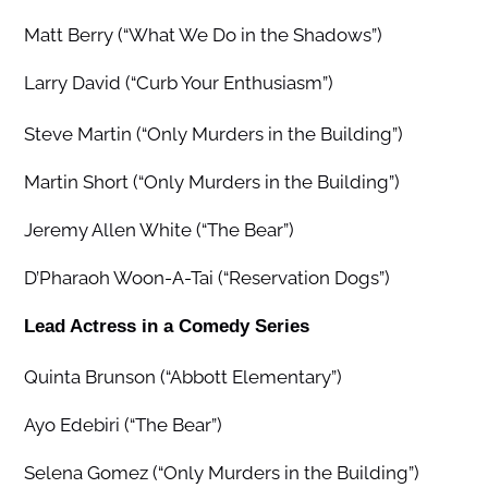
Matt Berry (“What We Do in the Shadows”)
Larry David (“Curb Your Enthusiasm”)
Steve Martin (“Only Murders in the Building”)
Martin Short (“Only Murders in the Building”)
Jeremy Allen White (“The Bear”)
D’Pharaoh Woon-A-Tai (“Reservation Dogs”)
Lead Actress in a Comedy Series
Quinta Brunson (“Abbott Elementary”)
Ayo Edebiri (“The Bear”)
Selena Gomez (“Only Murders in the Building”)