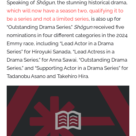
Speaking of
Shōgun
, the stunning historical drama,
which will now have a season two, qualifying it to
be a series and not a limited series
, is also up for
“Outstanding Drama Series.”
Shōgun
received five
nominations in four different categories in the 2024
Emmy race, including “Lead Actor in a Drama
Series” for Hiroyuki Sanada, “Lead Actress in a
Drama Series,” for Anna Sawai, “Outstanding Drama
Series,” and “Supporting Actor in a Drama Series” for
Tadanobu Asano and Takehiro Hira.