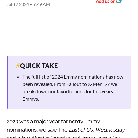
Add us on
Jul 17 2024 • 9:49 AM
⚡
QUICK TAKE
The full list of 2024 Emmy nominations has now
been revealed. From Fallout to X-Men ’97 we
break down our favorite nods for this years
Emmys.
2023 was a major year for nerdy Emmy
nominations; we saw The
Last of Us
,
Wednesday
,