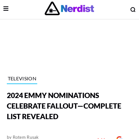
Open Menu
O
lose Menu
Main Navigation
TELEVISION
2024 EMMY NOMINATIONS
CELEBRATE FALLOUT—COMPLETE
LIST REVEALED
 Submenu
by
Rotem Rusak