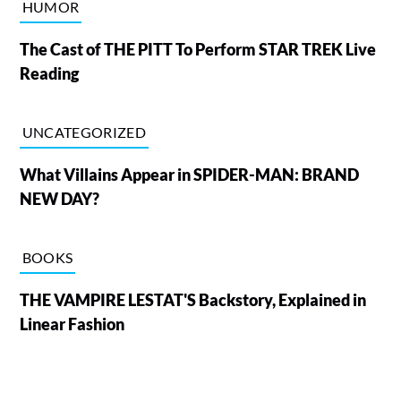
HUMOR
The Cast of THE PITT To Perform STAR TREK Live
Reading
UNCATEGORIZED
What Villains Appear in SPIDER-MAN: BRAND
NEW DAY?
BOOKS
THE VAMPIRE LESTAT'S Backstory, Explained in
Linear Fashion