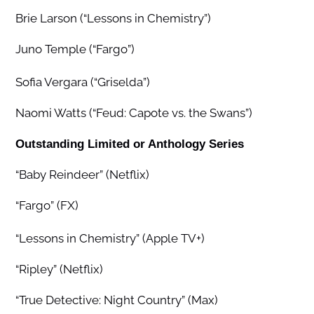
Brie Larson (“Lessons in Chemistry”)
Juno Temple (“Fargo”)
Sofia Vergara (“Griselda”)
Naomi Watts (“Feud: Capote vs. the Swans”)
Outstanding Limited or Anthology Series
“Baby Reindeer” (Netflix)
“Fargo” (FX)
“Lessons in Chemistry” (Apple TV+)
“Ripley” (Netflix)
“True Detective: Night Country” (Max)