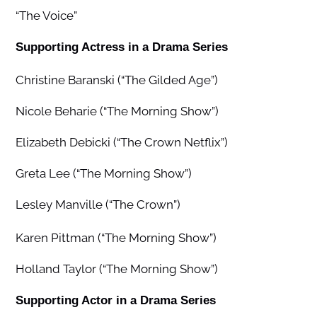
“The Voice”
Supporting Actress in a Drama Series
Christine Baranski (“The Gilded Age”)
Nicole Beharie (“The Morning Show”)
Elizabeth Debicki (“The Crown Netflix”)
Greta Lee (“The Morning Show”)
Lesley Manville (“The Crown”)
Karen Pittman (“The Morning Show”)
Holland Taylor (“The Morning Show”)
Supporting Actor in a Drama Series