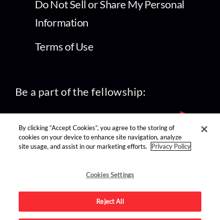
Do Not Sell or Share My Personal
Information
Terms of Use
Be a part of the fellowship:
By clicking “Accept Cookies”, you agree to the storing of
cookies on your device to enhance site navigation, analyze
site usage, and assist in our marketing efforts.
Privacy Policy
find us on:
Cookies Settings
Reject All