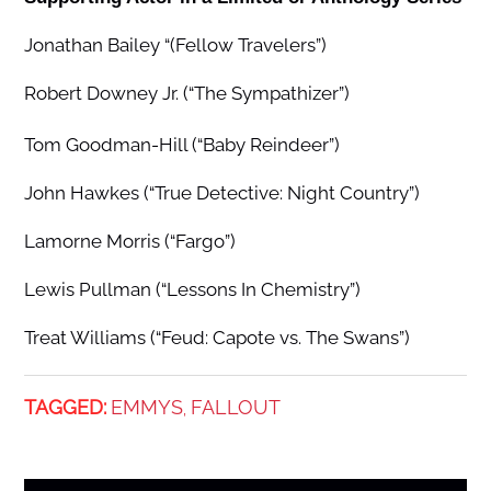
Jonathan Bailey “(Fellow Travelers”)
Robert Downey Jr. (“The Sympathizer”)
Tom Goodman-Hill (“Baby Reindeer”)
John Hawkes (“True Detective: Night Country”)
Lamorne Morris (“Fargo”)
Lewis Pullman (“Lessons In Chemistry”)
Treat Williams (“Feud: Capote vs. The Swans”)
TAGGED:
EMMYS
FALLOUT
,