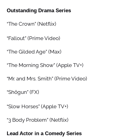
Outstanding Drama Series
“The Crown” (Netflix)
“Fallout” (Prime Video)
“The Gilded Age” (Max)
“The Morning Show” (Apple TV+)
“Mr. and Mrs. Smith” (Prime Video)
“Shōgun” (FX)
“Slow Horses” (Apple TV+)
“3 Body Problem” (Netflix)
Lead Actor in a Comedy Series