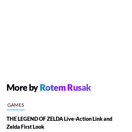
More by
Rotem Rusak
GAMES
THE LEGEND OF ZELDA Live-Action Link and
Zelda First Look