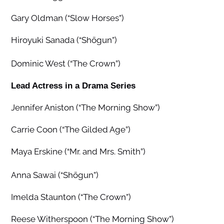
Gary Oldman (“Slow Horses”)
Hiroyuki Sanada (“Shōgun”)
Dominic West (“The Crown”)
Lead Actress in a Drama Series
Jennifer Aniston (“The Morning Show”)
Carrie Coon (“The Gilded Age”)
Maya Erskine (“Mr. and Mrs. Smith”)
Anna Sawai (“Shōgun”)
Imelda Staunton (“The Crown”)
Reese Witherspoon (“The Morning Show”)