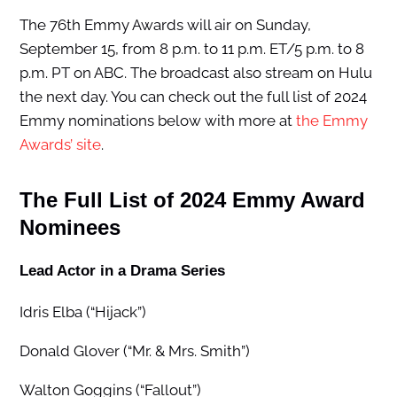
The 76th Emmy Awards will air on Sunday,
September 15, from 8 p.m. to 11 p.m. ET/5 p.m. to 8
p.m. PT on ABC. The broadcast also stream on Hulu
the next day. You can check out the full list of 2024
Emmy nominations below with more at
the Emmy
Awards’ site
.
The Full List of 2024 Emmy Award
Nominees
Lead Actor in a Drama Series
Idris Elba (“Hijack”)
Donald Glover (“Mr. & Mrs. Smith”)
Walton Goggins (“Fallout”)