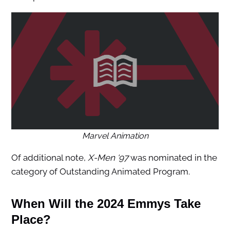
Marvel Animation
Of additional note,
X-Men ‘97
was nominated in the
category of Outstanding Animated Program.
When Will the 2024 Emmys Take
Place?