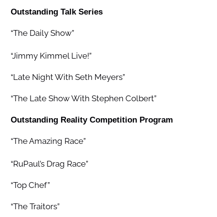
Outstanding Talk Series
“The Daily Show”
“Jimmy Kimmel Live!”
“Late Night With Seth Meyers”
“The Late Show With Stephen Colbert”
Outstanding Reality Competition Program
“The Amazing Race”
“RuPaul’s Drag Race”
“Top Chef”
“The Traitors”