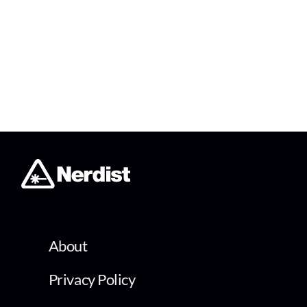
About
Privacy Policy