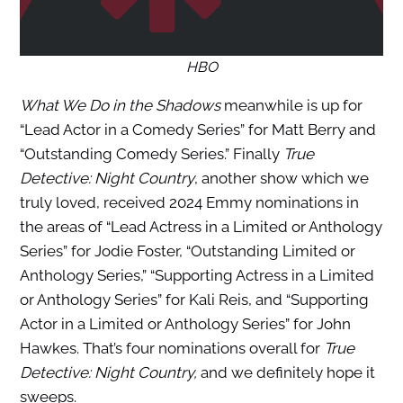
HBO
What We Do in the Shadows
meanwhile is up for
“Lead Actor in a Comedy Series” for Matt Berry and
“Outstanding Comedy Series.” Finally
True
Detective: Night Country
, another show which we
truly loved, received 2024 Emmy nominations in
the areas of “Lead Actress in a Limited or Anthology
Series” for Jodie Foster, “Outstanding Limited or
Anthology Series,” “Supporting Actress in a Limited
or Anthology Series” for Kali Reis, and “Supporting
Actor in a Limited or Anthology Series” for John
Hawkes. That’s four nominations overall for
True
Detective: Night Country,
and we definitely hope it
sweeps.