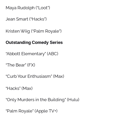
Maya Rudolph (“Loot”)
Jean Smart (“Hacks”)
Kristen Wiig (“Palm Royale”)
Outstanding
Comedy Series
“Abbott Elementary” (ABC)
“The Bear” (FX)
“Curb Your Enthusiasm” (Max)
“Hacks” (Max)
“Only Murders in the Building” (Hulu)
“Palm Royale” (Apple TV+)