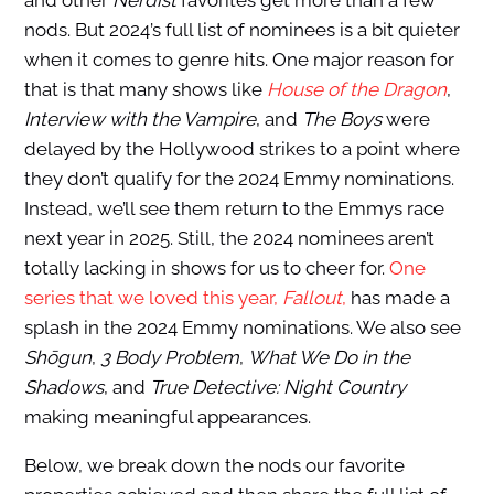
and other
Nerdist
favorites get more than a few
nods. But 2024’s full list of nominees is a bit quieter
when it comes to genre hits. One major reason for
that is that many shows like
House of the Dragon
,
Interview with the Vampire
, and
The Boys
were
delayed by the Hollywood strikes to a point where
they don’t qualify for the 2024 Emmy nominations.
Instead, we’ll see them return to the Emmys race
next year in 2025. Still, the 2024 nominees aren’t
totally lacking in shows for us to cheer for.
One
series that we loved this year,
Fallout
,
has made a
splash in the 2024 Emmy nominations. We also see
Shōgun
,
3 Body Problem
,
What We Do in the
Shadows
, and
True Detective: Night Country
making meaningful appearances.
Below, we break down the nods our favorite