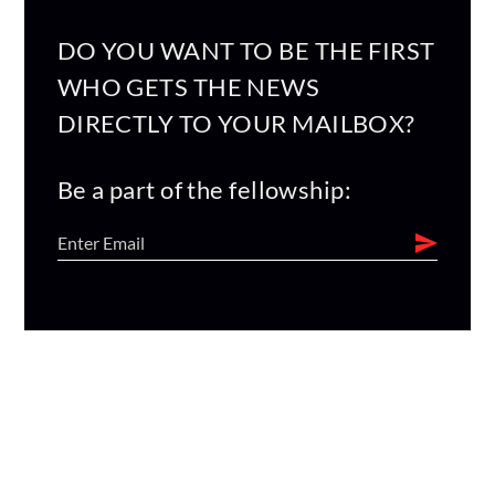
DO YOU WANT TO BE THE FIRST
WHO GETS THE NEWS
DIRECTLY TO YOUR MAILBOX?
Be a part of the fellowship: