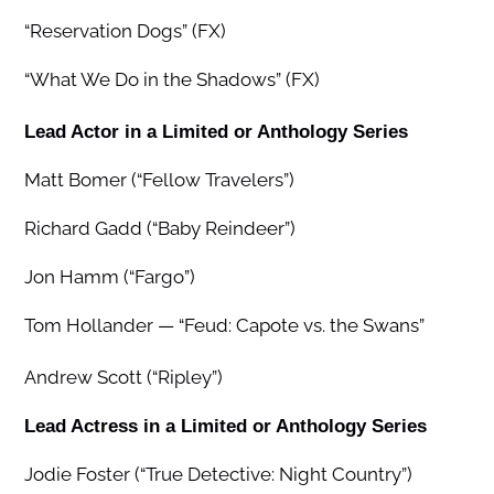
“Reservation Dogs” (FX)
“What We Do in the Shadows” (FX)
Lead Actor in a Limited or Anthology Series
Matt Bomer (“Fellow Travelers”)
Richard Gadd (“Baby Reindeer”)
Jon Hamm (“Fargo”)
Tom Hollander — “Feud: Capote vs. the Swans”
Andrew Scott (“Ripley”)
Lead Actress in a Limited or Anthology Series
Jodie Foster (“True Detective: Night Country”)