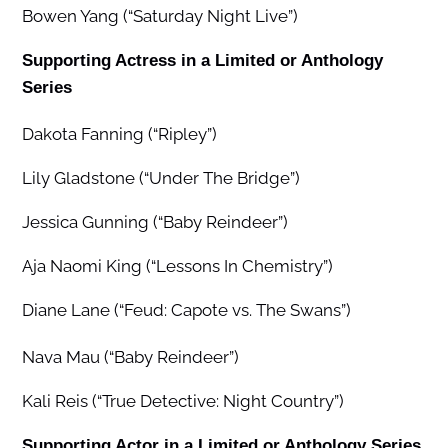
Bowen Yang (“Saturday Night Live”)
Supporting Actress in a Limited or Anthology
Series
Dakota Fanning (“Ripley”)
Lily Gladstone (“Under The Bridge”)
Jessica Gunning (“Baby Reindeer”)
Aja Naomi King (“Lessons In Chemistry”)
Diane Lane (“Feud: Capote vs. The Swans”)
Nava Mau (“Baby Reindeer”)
Kali Reis (“True Detective: Night Country”)
Supporting Actor in a Limited or Anthology Series