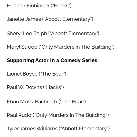
Hannah Einbinder (“Hacks”)
Janelle James (“Abbott Elementary”)
Sheryl Lee Ralph (“Abbott Elementary”)
Meryl Streep (“Only Murders In The Building”)
Supporting Actor in a Comedy Series
Lionel Boyce (“The Bear”)
Paul W. Downs (“Hacks”)
Ebon Moss-Bachrach (“The Bear”)
Paul Rudd (“Only Murders In The Building”)
Tyler James Williams (“Abbott Elementary”)