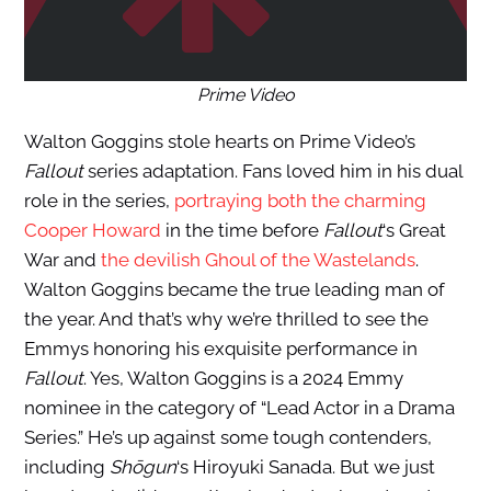
Prime Video
Walton Goggins stole hearts on Prime Video’s
Fallout
series adaptation. Fans loved him in his dual
role in the series,
portraying both the charming
Cooper Howard
in the time before
Fallout
‘s Great
War and
the devilish Ghoul of the Wastelands
.
Walton Goggins became the true leading man of
the year. And that’s why we’re thrilled to see the
Emmys honoring his exquisite performance in
Fallout
. Yes, Walton Goggins is a 2024 Emmy
nominee in the category of “Lead Actor in a Drama
Series.” He’s up against some tough contenders,
including
Shōgun
‘s Hiroyuki Sanada. But we just