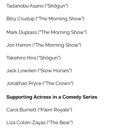
Tadanobu Asano (“Shōgun”)
Billy Crudup (“The Morning Show”)
Mark Duplass (“The Morning Show”)
Jon Hamm (“The Morning Show”)
Takehiro Hira (“Shōgun”)
Jack Lowden (“Slow Horses”)
Jonathan Pryce (“The Crown”)
Supporting Actress in a Comedy Series
Carol Burnett (“Palm Royale”)
Liza Colón-Zayas (“The Bear”)