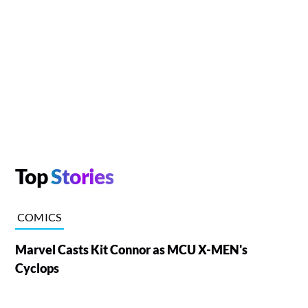
Top
Stories
COMICS
Marvel Casts Kit Connor as MCU X-MEN's
Cyclops